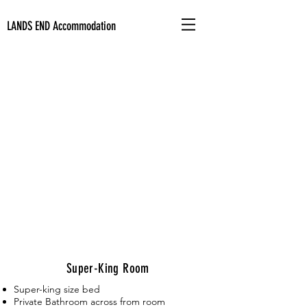
LANDS END
Accommodation
Super-King Room
Super-king size bed
Private Bathroom
across from room