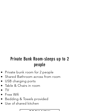
Private Bunk Room-sleeps up to 2
people
Private bunk room for 2 people
Shared Bathroom across from room
USB charging ports
Table & Chairs in room
TV
Free Wifi
Bedding & Towels provided
Use of shared kitchen