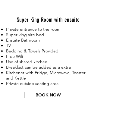
Super
King
Room with ensuite
Private entrance to the room
Super-king size bed
Ensuite Bathroom
TV
Bedding & Towels Provided
Free Wifi
Use of shared kitchen
Breakfast can be added as a extra
Kitchenet with Fridge, Microwave, Toaster
and Kettle
Private outside seating area
BOOK NOW