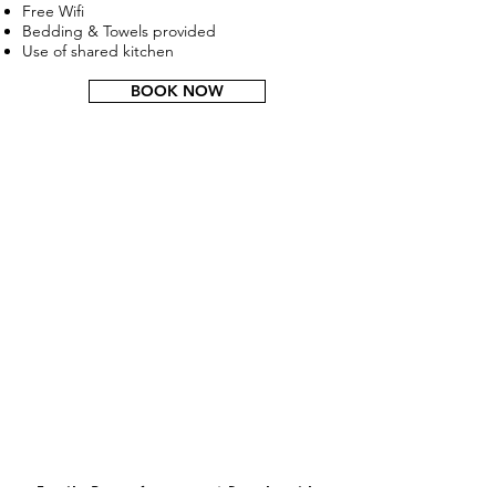
Free Wifi
Bedding & Towels provided
Use of shared kitchen
BOOK NOW
Family Room for up to 4 People with