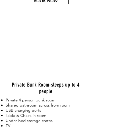
BOOK NOW
Private Bunk Room-sleeps up to 4
people
Private 4 person bunk room.
Shared bathroom across from room
USB charging ports
Table & Chairs in room
Under bed storage crates
TV