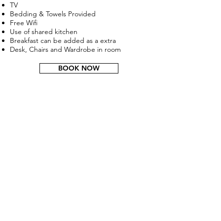
TV
Bedding & Towels Provided
Free Wifi
Use of shared kitchen
Breakfast can be added as a extra
Desk, Chairs and Wardrobe in room
BOOK NOW