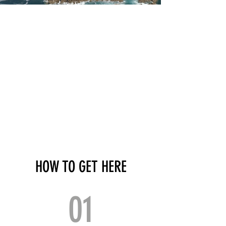
HOW TO GET HERE
01