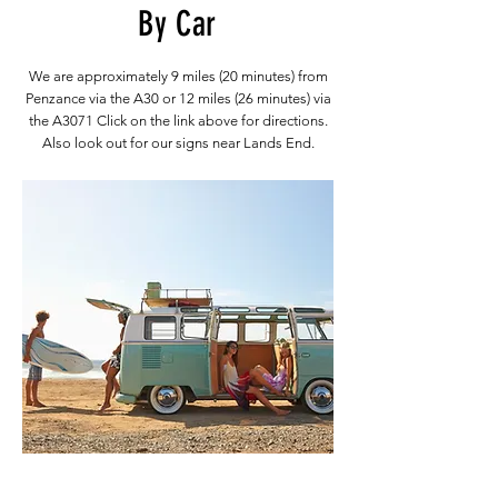
By Car
We are approximately 9 miles (20 minutes) from
Penzance via the A30 or 12 miles (26 minutes) via
the A3071 Click on the link above for directions.
Also look out for our signs near Lands End.