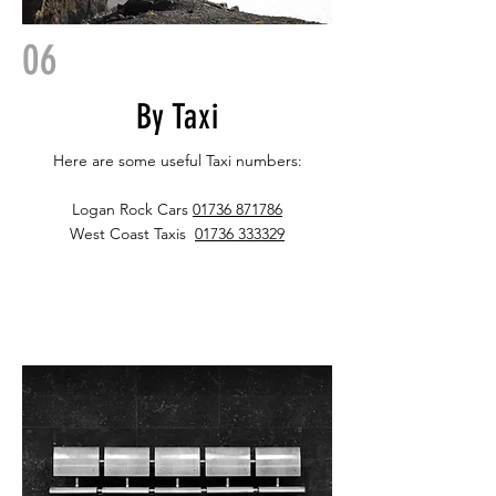
06
By Taxi
Here are some useful Taxi numbers:
Logan Rock Cars
01736 871786
West Coast Taxis
01736 333329