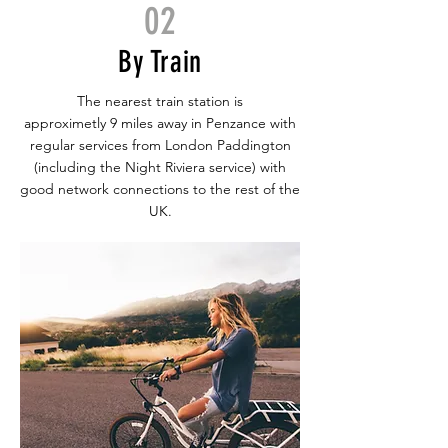
02
By Train
The nearest train station is
approximetly 9 miles away in Penzance with
regular services from London Paddington
(including the Night Riviera service) with
good network connections to the rest of the
UK.