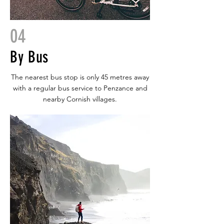
04
By Bus
The nearest bus stop is only 45 metres away
with a regular bus service to Penzance and
nearby Cornish villages.