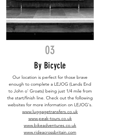
03
By Bicycle
Our location is perfect for those brave
enough to complete a LEJOG (Lands End
to John o' Groats) being just 1/4 mile from
the start/finish line. Check out the following
websites for more information on LEJOG's.
www.luggagetransfers.co.uk
www.peak-tours.co.uk
www.bikeadventures.co.uk
www.rideacrossbritain.com