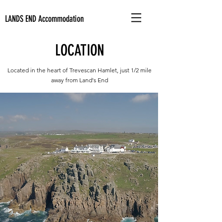
LANDS END
Accommodation
LOCATION
Located in the heart of Trevescan Hamlet, just 1/2 mile
away from Land's End