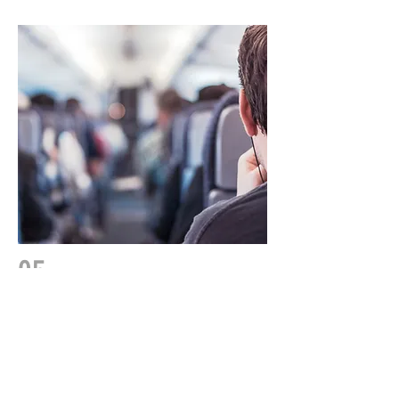
05
By Foot
We are just a 10 minute walk from Land's
End Visitors centre where you can join the
South West coastal path.